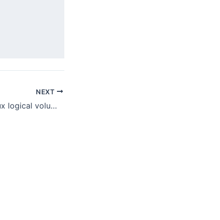
NEXT
How to resize linux logical volume (lvm) in a virtualbox vm