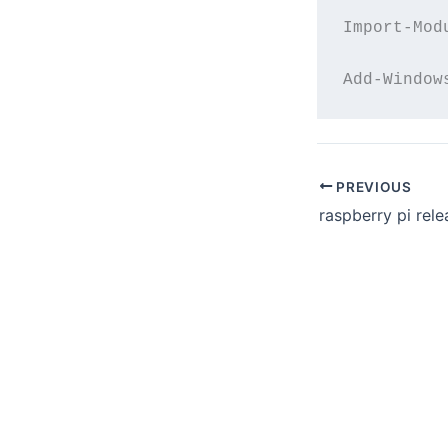
Import-Mod
PREVIOUS