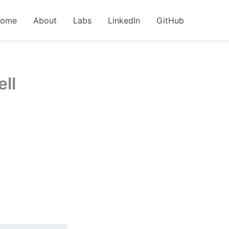
ome
About
Labs
LinkedIn
GitHub
ell