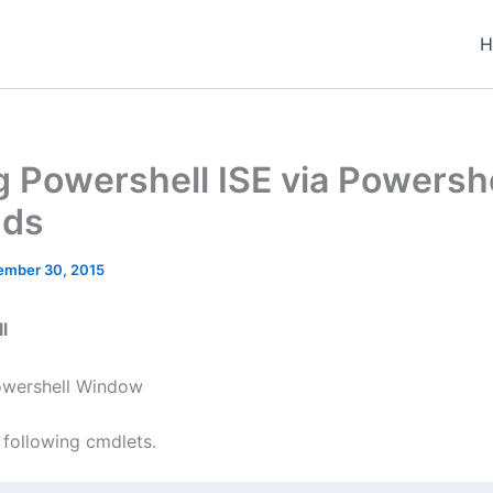
H
ng Powershell ISE via Powersh
ds
ember 30, 2015
l
wershell Window
 following cmdlets.