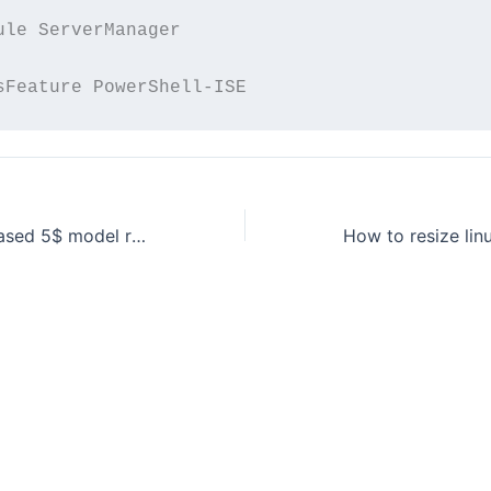
ule ServerManager

raspberry pi released 5$ model raspberry pi zero!