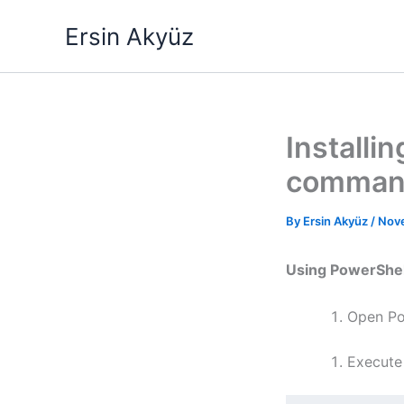
Skip
Ersin Akyüz
to
content
Installi
comman
By
Ersin Akyüz
/
Nov
Using PowerShel
Open Po
Execute