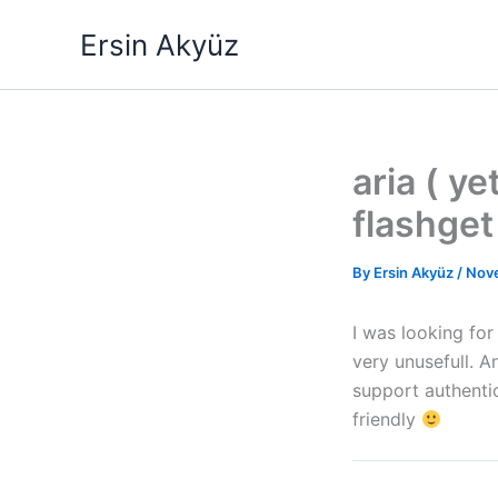
Skip
Ersin Akyüz
to
content
aria ( y
flashget 
By
Ersin Akyüz
/
Nov
I was looking fo
very unusefull. A
support authentic
friendly