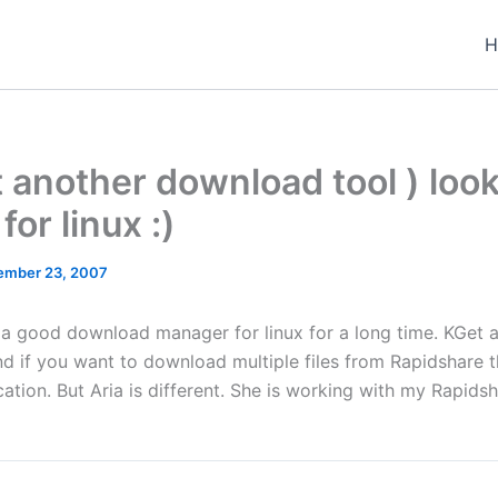
H
et another download tool ) look
for linux :)
ember 23, 2007
r a good download manager for linux for a long time. KGet 
nd if you want to download multiple files from Rapidshare t
ation. But Aria is different. She is working with my Rapids