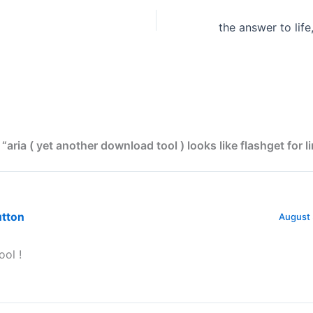
“aria ( yet another download tool ) looks like flashget for li
utton
August 
ool !