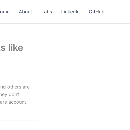
ome
About
Labs
LinkedIn
GitHub
s like
and others are
hey don’t
hare account