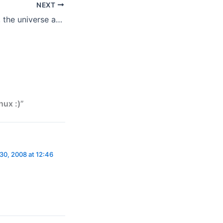
NEXT
the answer to life, the universe and everything
nux :)”
30, 2008 at 12:46