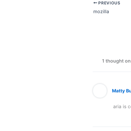
PREVIOUS
mozilla
1 thought on 
Matty B
aria is c